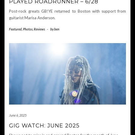
PLAYED ROADRUNNER – 6/28
Post-rock greats GB!YE returned to Boston with support from
guitarist Marisa Anderson.
Featured
,
Photos
,
Reviews
-
by
ben
June 6, 2025
GIG WATCH: JUNE 2025