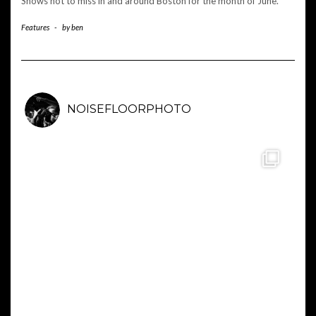
Shows not to miss in and around Boston for the month of June.
Features
-
by
ben
NOISEFLOORPHOTO