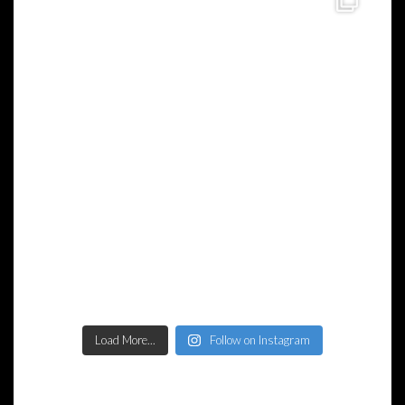
Load More...
Follow on Instagram