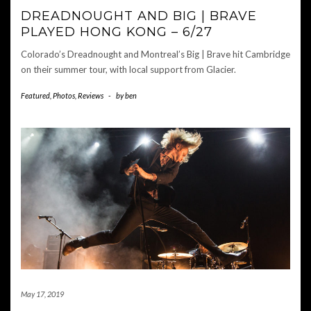
DREADNOUGHT AND BIG | BRAVE
PLAYED HONG KONG – 6/27
Colorado’s Dreadnought and Montreal’s Big | Brave hit Cambridge
on their summer tour, with local support from Glacier.
Featured
,
Photos
,
Reviews
-
by
ben
May 17, 2019