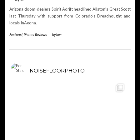
Arizona doom-dealers Spirit Adrift headlined Allston’s Great Scott
last Thursday with support from Colorado’s Dreadnought and
locals InAeona.
Featured
,
Photos
,
Reviews
-
by
ben
NOISEFLOORPHOTO