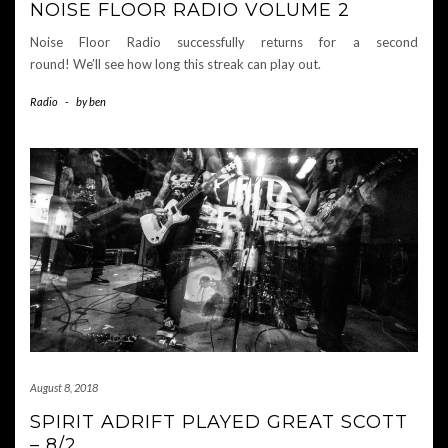
NOISE FLOOR RADIO VOLUME 2
Noise Floor Radio successfully returns for a second
round! We’ll see how long this streak can play out.
Radio
-
by
ben
August 8, 2018
SPIRIT ADRIFT PLAYED GREAT SCOTT
– 8/2