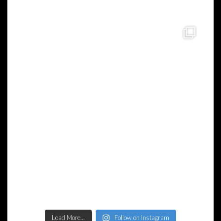
Load More...
Follow on Instagram