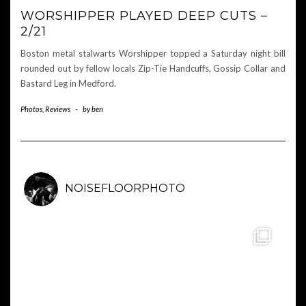
WORSHIPPER PLAYED DEEP CUTS –
2/21
Boston metal stalwarts Worshipper topped a Saturday night bill
rounded out by fellow locals Zip-Tie Handcuffs, Gossip Collar and
Bastard Leg in Medford.
Photos
,
Reviews
-
by
ben
NOISEFLOORPHOTO