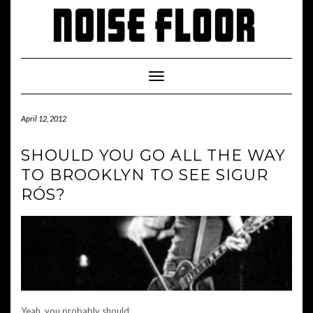
Skip
to
content
Toggle
Navigation
April 12, 2012
SHOULD YOU GO ALL THE WAY
TO BROOKLYN TO SEE SIGUR
RÓS?
Yeah, you probably should.