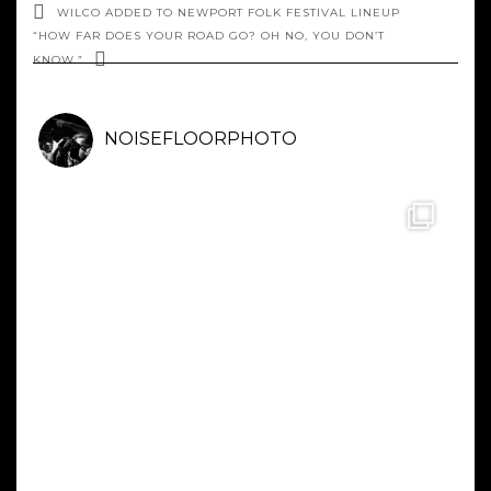
WILCO ADDED TO NEWPORT FOLK FESTIVAL LINEUP
“HOW FAR DOES YOUR ROAD GO? OH NO, YOU DON’T
KNOW.”
NOISEFLOORPHOTO