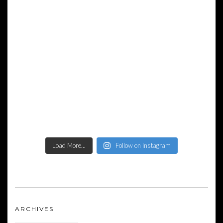
Load More...
Follow on Instagram
ARCHIVES