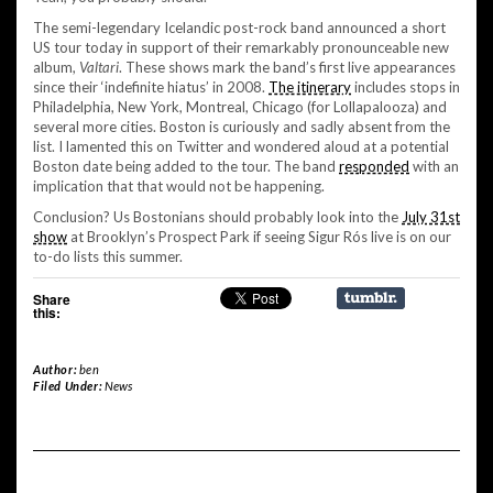
The semi-legendary Icelandic post-rock band announced a short
US tour today in support of their remarkably pronounceable new
album,
Valtari
. These shows mark the band’s first live appearances
since their ‘indefinite hiatus’ in 2008.
The itinerary
includes stops in
Philadelphia, New York, Montreal, Chicago (for Lollapalooza) and
several more cities. Boston is curiously and sadly absent from the
list. I lamented this on Twitter and wondered aloud at a potential
Boston date being added to the tour. The band
responded
with an
implication that that would not be happening.
Conclusion? Us Bostonians should probably look into the
July 31st
show
at Brooklyn’s Prospect Park if seeing Sigur Rós live is on our
to-do lists this summer.
Share
this:
Author:
ben
Filed Under:
News