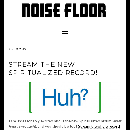
Skip
to
content
Toggle
Navigation
April 9, 2012
STREAM THE NEW
SPIRITUALIZED RECORD!
I am unreasonably excited about the new Spiritualized album
Sweet
Heart Sweet Light
, and you should be too!
Stream the whole record