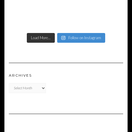
Load More...
Follow on Instagram
ARCHIVES
Archives