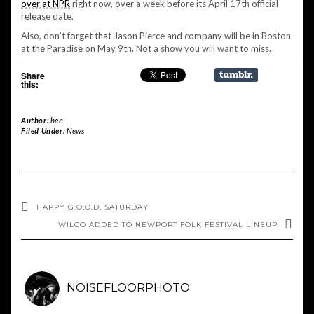
over at NPR
right now, over a week before its April 17th official
release date.
Also, don’t forget that Jason Pierce and company will be in Boston
at the Paradise on May 9th. Not a show you will want to miss.
Share
this:
Author:
ben
Filed Under:
News
HAPPY G.O.O.D. SATURDAY
WILCO ADDED TO NEWPORT FOLK FESTIVAL LINEUP
NOISEFLOORPHOTO