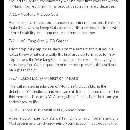
around to Boston, for what may well be their first-ever show here
in Mass. (Correct me if I’m wrong, but setlist.fm rarely deceives).
7/11 – Neptune @ Deep Cuts
And speaking of rare appearances, experimental rockers Neptune
make their way to Deep Cuts on one of their infrequent treks with
unpredictability and homemade instruments in tow.
7/11 – Wu-Tang Clan @ TD Garden
I don’t typically rep three shows on the same night, but you’ve
gotta throw what’s allegedly the final area performance for hip-
hop heroes the Wu-Tang Clan into the mix for your Friday night
consideration. With a quorum of members present, they still put
on a great show.
7/17 – Ducks Ltd. @ Museum of Fine Arts
The caffeinated jangle-pop of Montreal’s Ducks Ltd. is the
definition of infectious, and you can catch them in a unique setting
this month as Boston’s MFA brings their Concerts in the Courtyard
series back to life.
7/18 – Dinosaur Jr. / Snail Mail @ Roadrunner
A team-up of indie rock stalwarts in Dino Jr. and modern favs Snail
Mail promises a satisfyingly guitar-centric evening at Roadrunner.