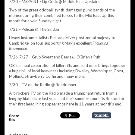
7/20 – MSPAINT / Lip Critic @ Middle East Upstairs
Two of the great oddball, synth-damaged punk bands of the
moment bring their combined forces to the Mid East Up this
month for a wild Sunday night.
7/21 – Pelican @ The Sinclair
Heavy instrumentalists Pelican deliver post-metal majesty to
Cambridge, on tour supporting May’s excellent
Flickering
Resonance
.
7/26-7/27 – Grub Sweat and Beers @ O’Brien’s Pub
OB’s annual celebration of killer riffs and cold ones brings together
a huge bill of local heaviness including Dwelley, Worshipper, Gozu,
Mollusk, Strawberry Coffin and many more.
7/30 – TV on the Radio @ Roadrunner
Art-rockers TV on the Radio made a triumphant return from a
lengthy hiatus late last year, and their summer tour hits Boston for
their first headlining appearance here in 11 years at month’s end.
Share
this:
Author:
ben