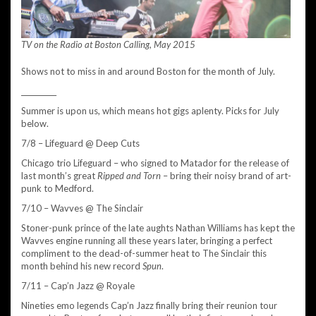
TV on the Radio at Boston Calling, May 2015
Shows not to miss in and around Boston for the month of July.
__________
Summer is upon us, which means hot gigs aplenty. Picks for July
below.
7/8 – Lifeguard @ Deep Cuts
Chicago trio Lifeguard – who signed to Matador for the release of
last month’s great
Ripped and Torn
– bring their noisy brand of art-
punk to Medford.
7/10 – Wavves @ The Sinclair
Stoner-punk prince of the late aughts Nathan Williams has kept the
Wavves engine running all these years later, bringing a perfect
compliment to the dead-of-summer heat to The Sinclair this
month behind his new record
Spun
.
7/11 – Cap’n Jazz @ Royale
Nineties emo legends Cap’n Jazz finally bring their reunion tour