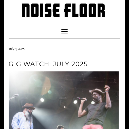
Skip
to
content
Toggle
Navigation
July 8, 2025
GIG WATCH: JULY 2025