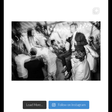
Load More...
Follow on Instagram