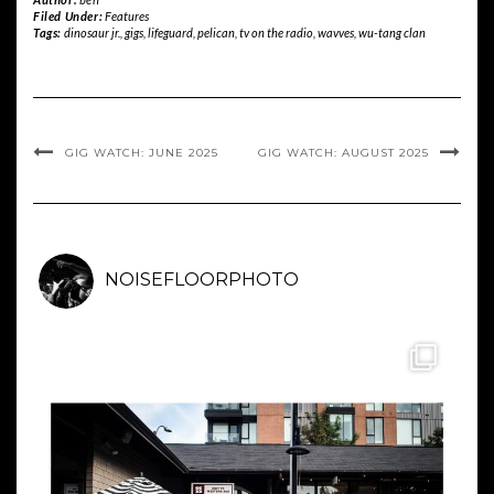
Filed Under:
Features
Tags:
dinosaur jr.
,
gigs
,
lifeguard
,
pelican
,
tv on the radio
,
wavves
,
wu-tang clan
GIG WATCH: JUNE 2025
GIG WATCH: AUGUST 2025
NOISEFLOORPHOTO