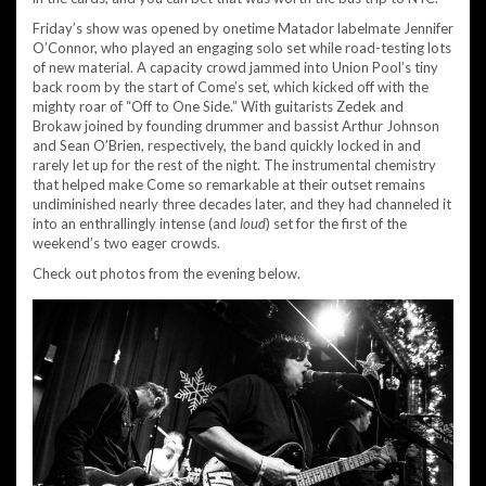
Friday’s show was opened by onetime Matador labelmate Jennifer
O’Connor, who played an engaging solo set while road-testing lots
of new material. A capacity crowd jammed into Union Pool’s tiny
back room by the start of Come’s set, which kicked off with the
mighty roar of “Off to One Side.” With guitarists Zedek and
Brokaw joined by founding drummer and bassist Arthur Johnson
and Sean O’Brien, respectively, the band quickly locked in and
rarely let up for the rest of the night. The instrumental chemistry
that helped make Come so remarkable at their outset remains
undiminished nearly three decades later, and they had channeled it
into an enthrallingly intense (and
loud
) set for the first of the
weekend’s two eager crowds.
Check out photos from the evening below.