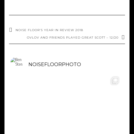
NOISE FLOOR’S YEAR IN REVIEW 2018
OVLOV AND FRIENDS PLAYED GREAT SCOTT – 12/20
NOISEFLOORPHOTO