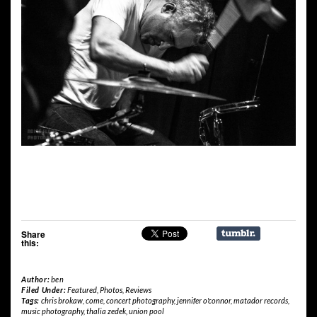
Share
this:
Author:
ben
Filed Under:
Featured
,
Photos
,
Reviews
Tags:
chris brokaw
,
come
,
concert photography
,
jennifer o'connor
,
matador records
,
music photography
,
thalia zedek
,
union pool