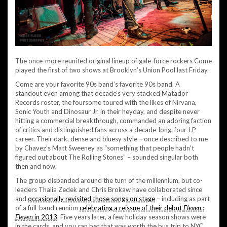
The once-more reunited original lineup of gale-force rockers Come
played the first of two shows at Brooklyn’s Union Pool last Friday.
Come are your favorite 90s band’s favorite 90s band. A
standout even among that decade’s very stacked Matador
Records roster, the foursome toured with the likes of Nirvana,
Sonic Youth and Dinosaur Jr. in their heyday, and despite never
hitting a commercial breakthrough, commanded an adoring faction
of critics and distinguished fans across a decade-long, four-LP
career. Their dark, dense and bluesy style – once described to me
by Chavez’s Matt Sweeney as “something that people hadn’t
figured out about The Rolling Stones” – sounded singular both
then and now.
The group disbanded around the turn of the millennium, but co-
leaders Thalia Zedek and Chris Brokaw have collaborated since
and
occasionally revisited those songs on stage
– including as part
of a full-band reunion
celebrating a reissue of their debut
Eleven :
Eleven
in 2013
. Five years later, a few holiday season shows were
in the cards, and you can bet that was worth the bus trip to NYC.