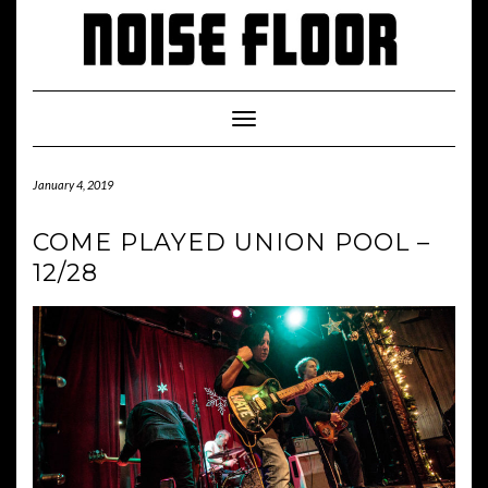
Skip
to
content
Toggle
Navigation
January 4, 2019
COME PLAYED UNION POOL –
12/28