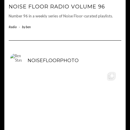
NOISE FLOOR RADIO VOLUME 96
Number 96 in a weekly series of Noise Floor-curated playlists.
Radio
-
by
ben
NOISEFLOORPHOTO