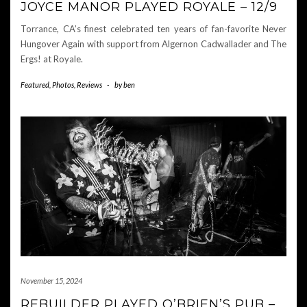
JOYCE MANOR PLAYED ROYALE – 12/9
Torrance, CA’s finest celebrated ten years of fan-favorite Never
Hungover Again with support from Algernon Cadwallader and The
Ergs! at Royale.
Featured
,
Photos
,
Reviews
-
by
ben
November 15, 2024
REBUILDER PLAYED O’BRIEN’S PUB –