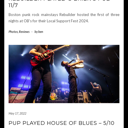
11/7
Boston punk rock mainstays Rebuilder hosted the first of three
nights at OB’s for their Local Support Fest 2024.
Photos
,
Reviews
-
by
ben
May 17, 2022
PUP PLAYED HOUSE OF BLUES – 5/10