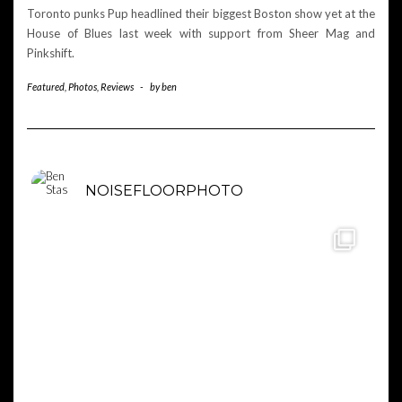
Toronto punks Pup headlined their biggest Boston show yet at the
House of Blues last week with support from Sheer Mag and
Pinkshift.
Featured
,
Photos
,
Reviews
-
by
ben
NOISEFLOORPHOTO