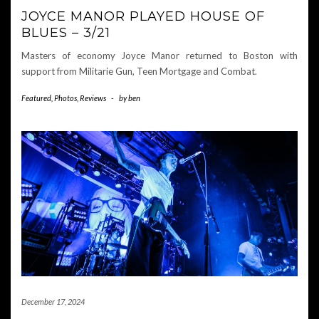
JOYCE MANOR PLAYED HOUSE OF
BLUES – 3/21
Masters of economy Joyce Manor returned to Boston with
support from Militarie Gun, Teen Mortgage and Combat.
Featured
,
Photos
,
Reviews
-
by
ben
December 17, 2024