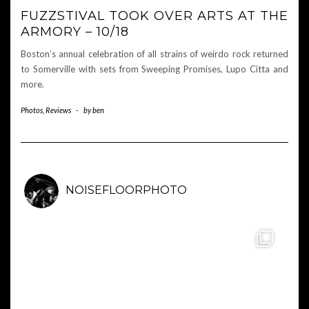
FUZZSTIVAL TOOK OVER ARTS AT THE
ARMORY – 10/18
Boston’s annual celebration of all strains of weirdo rock returned
to Somerville with sets from Sweeping Promises, Lupo Citta and
more.
Photos
,
Reviews
-
by
ben
NOISEFLOORPHOTO