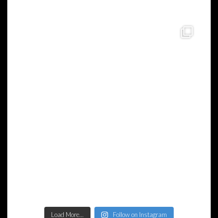
Load More...
Follow on Instagram