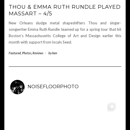
THOU & EMMA RUTH RUNDLE PLAYED
MASSART – 4/5
New Orleans sludge metal shapeshifters Thou and singer-
songwriter Emma Ruth Rundle teamed up for a spring tour that hit
Boston’s Massachusetts College of Art and Design earlier this
month with support from locals Seed.
Featured
,
Photos
,
Reviews
-
by
ben
NOISEFLOORPHOTO