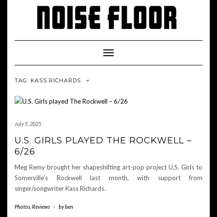
Skip
to
content
Toggle
Navigation
TAG: KASS RICHARDS
July 5, 2025
U.S. GIRLS PLAYED THE ROCKWELL –
6/26
Meg Remy brought her shapeshifting art-pop project U.S. Girls to
Somerville’s Rockwell last month, with support from
singer/songwriter Kass Richards.
Photos
,
Reviews
-
by
ben