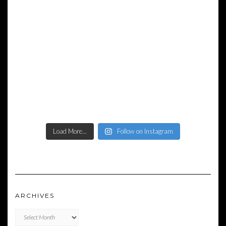
Load More...
Follow on Instagram
ARCHIVES
Archives