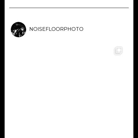
NOISEFLOORPHOTO