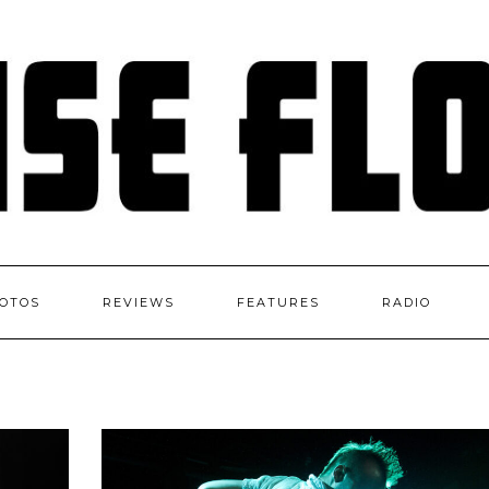
OTOS
REVIEWS
FEATURES
RADIO