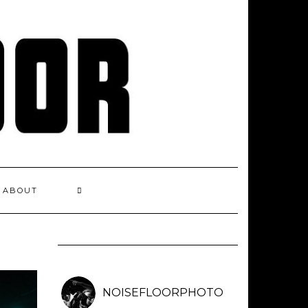
ABOUT
NOISEFLOORPHOTO