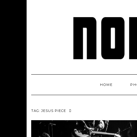
Skip
to
content
HOME
PH
TAG: JESUS PIECE