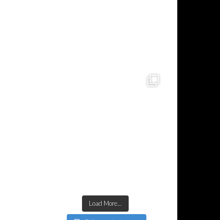
Load More...