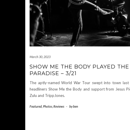
March 30, 2023
SHOW ME THE BODY PLAYED THE
PARADISE – 3/21
The aptly-named World War Tour swept into town last
headliners Show Me the Body and support from Jesus Pie
Zulu and TrippJones.
Featured
,
Photos
,
Reviews
-
by
ben