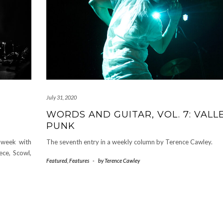
July 31, 2020
WORDS AND GUITAR, VOL. 7: VALL
PUNK
 week with
The seventh entry in a weekly column by Terence Cawley.
ce, Scowl,
Featured
,
Features
-
by
Terence Cawley