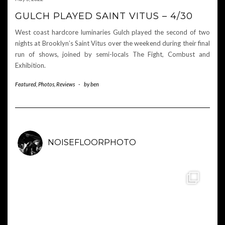
GULCH PLAYED SAINT VITUS – 4/30
West coast hardcore luminaries Gulch played the second of two
nights at Brooklyn’s Saint Vitus over the weekend during their final
run of shows, joined by semi-locals The Fight, Combust and
Exhibition.
Featured
,
Photos
,
Reviews
-
by
ben
NOISEFLOORPHOTO