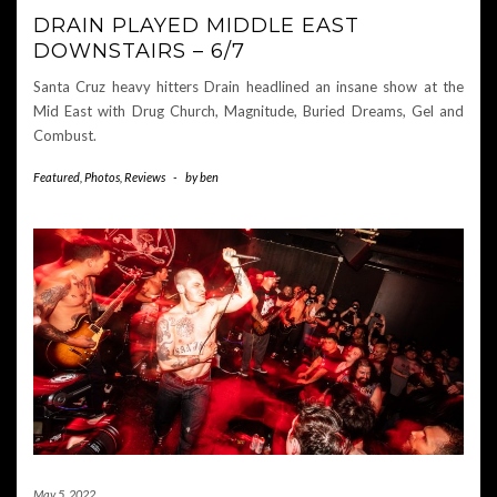
DRAIN PLAYED MIDDLE EAST
DOWNSTAIRS – 6/7
Santa Cruz heavy hitters Drain headlined an insane show at the
Mid East with Drug Church, Magnitude, Buried Dreams, Gel and
Combust.
Featured
,
Photos
,
Reviews
-
by
ben
May 5, 2022