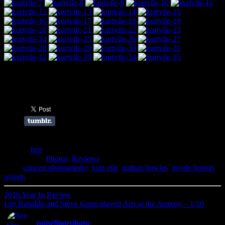
Share this:
Author:
ben
Filed Under:
Photos
,
Reviews
Tags:
concert photography
,
kurt vile
,
nathan bowles
,
royale boston
,
woods
2016 Year In Review
Lee Ranaldo and Steve Gunn played Arts at the Armory – 1/10
noisefloorphoto