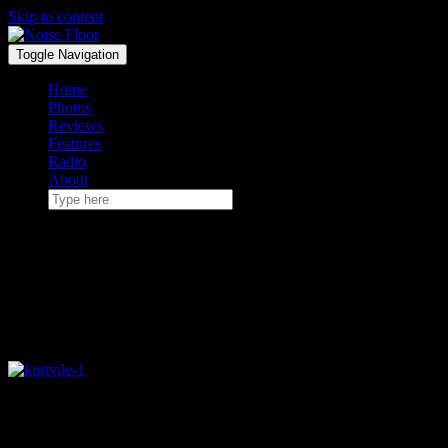
Skip to content
Toggle Navigation
Home
Photos
Reviews
Features
Radio
About
January 6, 2017
Kurt Vile & The Violators
played Royale – 12/30
Amid the desolate concertgoing landscape of late
December, Kurt Vile and his Violators swung through Boston for a
pair of shows to save us from staying home last weekend.
The first of those two nights took place at the Royale last Thursday