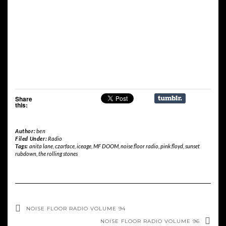
Share
this:
Author:
ben
Filed Under:
Radio
Tags:
anita lane
,
czarface
,
iceage
,
MF DOOM
,
noise floor radio
,
pink floyd
,
sunset
rubdown
,
the rolling stones
NOISE FLOOR RADIO VOLUME 94
NOISE FLOOR RADIO VOLUME 96