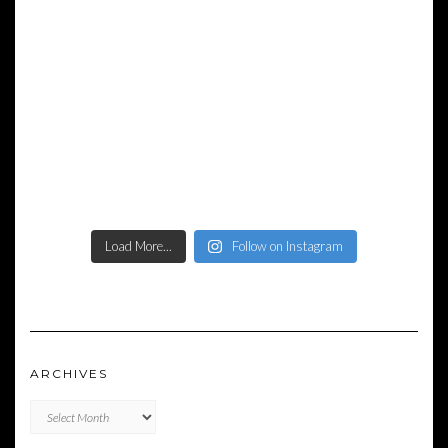
Load More...
Follow on Instagram
ARCHIVES
Archives