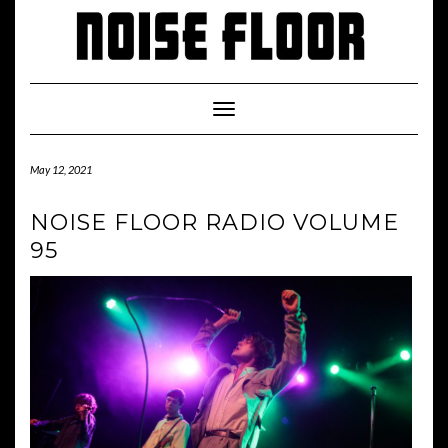
Skip
to
content
Toggle
Navigation
May 12, 2021
NOISE FLOOR RADIO VOLUME
95