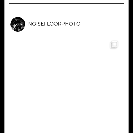
NOISEFLOORPHOTO