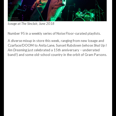
Iceage at The Sinclair, June 2018
Number 95 in a weekly series of Noise Floor-curated playlists.
A diverse mixup in store this week, ranging from new Iceage and
Czarface/DOOM to Anita Lane, Sunset Rubdown (whose
Shut Up I
Am Dreaming
just celebrated a 15th anniversary – underrated
band!) and some old-school country in the orbit of Gram Parsons.