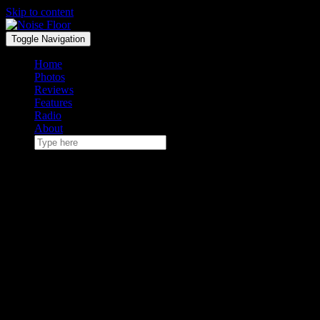
Skip to content
Toggle Navigation
Home
Photos
Reviews
Features
Radio
About
May 10, 2019
Noise Floor Radio Volume 1
Vampire Weekend at Boston Calling 2013
The first installment in a (hopefully) weekly series of playlists.
Once upon a time, I c0-hosted a college radio program known to me
and at least three or four other people patient enough to get the