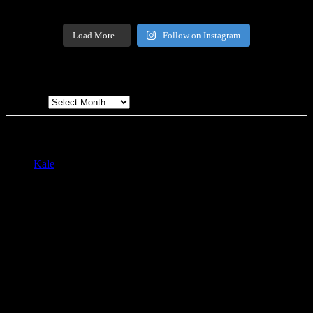
Load More...
Follow on Instagram
Archives
Archives
All written and photographic content created by and property of Ben
Stas. Contact at bstas@yardhawk.net with questions, comments, etc.
Kale
by LyraThemes.com.