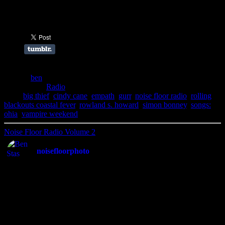
Share this:
Author:
ben
Filed Under:
Radio
Tags:
big thief
,
cindy cane
,
empath
,
gurr
,
noise floor radio
,
rolling
blackouts coastal fever
,
rowland s. howard
,
simon bonney
,
songs:
ohia
,
vampire weekend
Noise Floor Radio Volume 2
noisefloorphoto