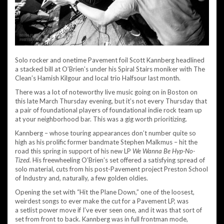
Solo rocker and onetime Pavement foil Scott Kannberg headlined
a stacked bill at O’Brien’s under his Spiral Stairs moniker with The
Clean’s Hamish Kilgour and local trio Halfsour last month.
There was a lot of noteworthy live music going on in Boston on
this late March Thursday evening, but it’s not every Thursday that
a pair of foundational players of foundational indie rock team up
at your neighborhood bar. This was a gig worth prioritizing.
Kannberg – whose touring appearances don’t number quite so
high as his prolific former bandmate Stephen Malkmus – hit the
road this spring in support of his new LP
We Wanna Be Hyp-No-
Tized.
His freewheeling O’Brien’s set offered a satisfying spread of
solo material, cuts from his post-Pavement project Preston School
of Industry and, naturally, a few golden oldies.
Opening the set with “Hit the Plane Down,” one of the loosest,
weirdest songs to ever make the cut for a Pavement LP, was
a setlist power move if I’ve ever seen one, and it was that sort of
set from front to back. Kannberg was in full frontman mode,