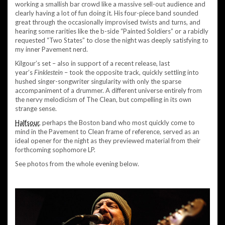
working a smallish bar crowd like a massive sell-out audience and
clearly having a lot of fun doing it. His four-piece band sounded
great through the occasionally improvised twists and turns, and
hearing some rarities like the b-side “Painted Soldiers” or a rabidly
requested “Two States” to close the night was deeply satisfying to
my inner Pavement nerd.
Kilgour’s set – also in support of a recent release, last
year’s
Finklestein
– took the opposite track, quickly settling into
hushed singer-songwriter singularity with only the sparse
accompaniment of a drummer. A different universe entirely from
the nervy melodicism of The Clean, but compelling in its own
strange sense.
Halfsour
, perhaps the Boston band who most quickly come to
mind in the Pavement to Clean frame of reference, served as an
ideal opener for the night as they previewed material from their
forthcoming sophomore LP.
See photos from the whole evening below.