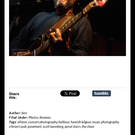
Share
this:
Author:
ben
Filed Under:
Photos
,
Reviews
Tags:
allston
,
concert photography
,
halfsour
,
hamish kilgour
,
music photography
,
o'brien's pub
,
pavement
,
scott kannberg
,
spiral stairs
,
the clean