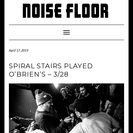
Skip
to
content
Toggle
Navigation
April 17, 2019
SPIRAL STAIRS PLAYED
O’BRIEN’S – 3/28