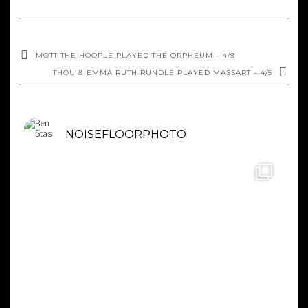
MOTT THE HOOPLE PLAYED THE ORPHEUM – 4/9
THOU & EMMA RUTH RUNDLE PLAYED MASSART – 4/5
NOISEFLOORPHOTO